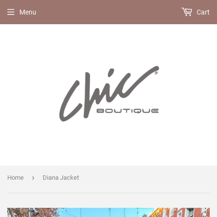
Menu
Cart
›
Home
Diana Jacket