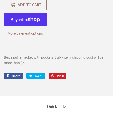
ADD TO CART
More payment options
Beige puffer jacket with pockets.
Bulky item, shipping cost will be
more than $6
Share
Share
Tweet
Tweet
Pin it
Pin
on
on
on
Facebook
Twitter
Pinterest
Quick links