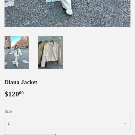
Diana Jacket
$120
$120.00
00
Size