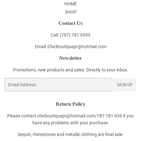
HOME
SHOP
Contact Us
Call: (787) 781-0395
Email: ChicBoutiquepr@hotmail.com
Newsletter
Promotions, new products and sales. Directly to your inbox.
Email
SIGN UP
Return Policy
Please contact chicboutiquepr@hotmail.com/787-781-039 if you
have any problems with your purchase.
Sequin, rhinestones and metallic clothing are final sale.